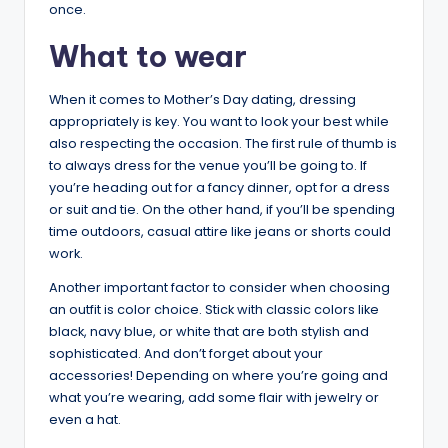
once.
What to wear
When it comes to Mother’s Day dating, dressing
appropriately is key. You want to look your best while
also respecting the occasion. The first rule of thumb is
to always dress for the venue you’ll be going to. If
you’re heading out for a fancy dinner, opt for a dress
or suit and tie. On the other hand, if you’ll be spending
time outdoors, casual attire like jeans or shorts could
work.
Another important factor to consider when choosing
an outfit is color choice. Stick with classic colors like
black, navy blue, or white that are both stylish and
sophisticated. And don’t forget about your
accessories! Depending on where you’re going and
what you’re wearing, add some flair with jewelry or
even a hat.