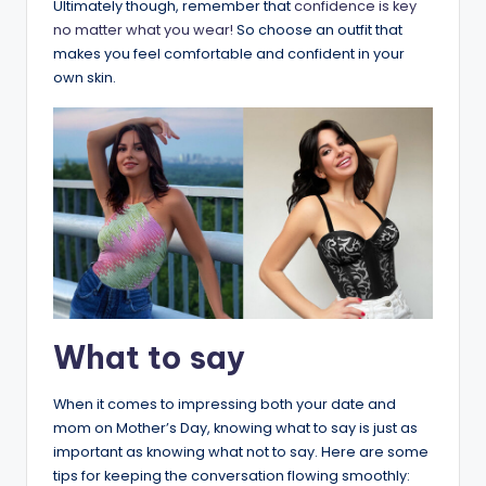
Ultimately though, remember that
confidence is key
no matter what you wear!
So choose an outfit that
makes you feel comfortable and confident in your
own skin.
What to say
When it comes to impressing both your date and
mom on Mother’s Day, knowing what to say is just as
important as knowing what not to say. Here are some
tips for keeping the conversation flowing smoothly: