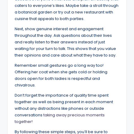
caters to everyone’s likes. Maybe take a stroll through
a botanical garden or try out a new restaurant with
cuisine that appeals to both parties.
Next, show genuine interest and engagement
throughout the day. Ask questions about their lives
and really listen to their answers instead of just
waiting for your turn to talk. This shows that you value
their opinions and care about what they have to say.
Remember small gestures go a long way too!
Offering her coat when she gets cold or holding
doors open for both ladies is respectful and
chivalrous.
Don’t forget the importance of quality time spent
together as well as being present in each moment
without any distractions like phones or outside
conversations
taking away precious moments
together!
By following these simple steps, you’ll be sure to