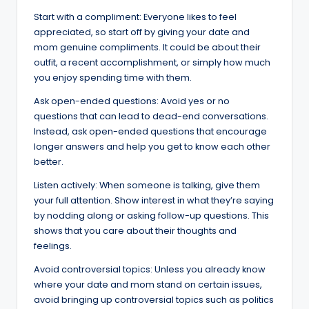
Start with a compliment: Everyone likes to feel
appreciated, so start off by giving your date and
mom genuine compliments. It could be about their
outfit, a recent accomplishment, or simply how much
you enjoy spending time with them.
Ask open-ended questions: Avoid yes or no
questions that can lead to dead-end conversations.
Instead, ask open-ended questions that encourage
longer answers and help you get to know each other
better.
Listen actively: When someone is talking, give them
your full attention. Show interest in what they’re saying
by nodding along or asking follow-up questions. This
shows that you care about their thoughts and
feelings.
Avoid controversial topics: Unless you already know
where your date and mom stand on certain issues,
avoid bringing up controversial topics such as politics