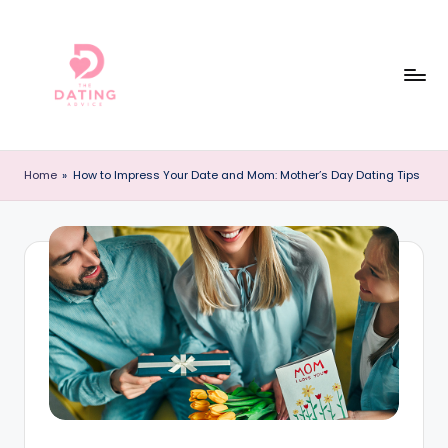
Skip
to
content
T
The
Best
h
Home
»
How to Impress Your Date and Mom: Mother’s Day Dating Tips
Dating
e
Reviews
and
D
Dating
a
Advice
ti
Online!
n
g
A
d