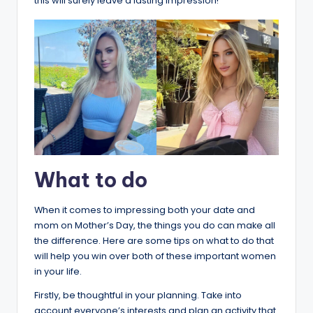
this will surely leave a lasting impression!
What to do
When it comes to impressing both your date and
mom on Mother’s Day, the things you do can make all
the difference. Here are some tips on what to do that
will help you win over both of these important women
in your life.
Firstly, be thoughtful in your planning. Take into
account everyone’s interests and plan an activity that