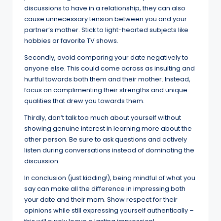
discussions to have in a relationship, they can also
cause unnecessary tension between you and your
partner’s mother. Stick to light-hearted subjects like
hobbies or favorite TV shows.
Secondly, avoid comparing your date negatively to
anyone else. This could come across as insulting and
hurtful towards both them and their mother. Instead,
focus on complimenting their strengths and unique
qualities that drew you towards them.
Thirdly, don’t talk too much about yourself without
showing genuine interest in learning more about the
other person. Be sure to ask questions and actively
listen during conversations instead of dominating the
discussion.
In conclusion (just kidding!), being mindful of what you
say can make all the difference in impressing both
your date and their mom. Show respect for their
opinions while still expressing yourself authentically –