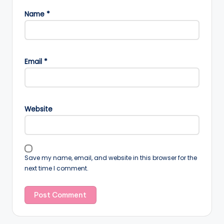
Name
*
Email
*
Website
Save my name, email, and website in this browser for the
next time I comment.