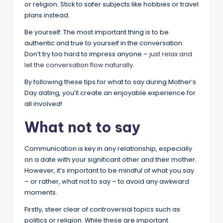
or religion. Stick to safer subjects like hobbies or travel
plans instead.
Be yourself: The most important thing is to be
authentic and true to yourself in the conversation.
Don’t try too hard to impress anyone –
just relax and
let the conversation flow naturally.
By following these tips for what to say during Mother’s
Day dating, you’ll create an enjoyable experience for
all involved!
What not to say
Communication is key in any relationship, especially
on a date with your significant other and their mother.
However, it’s important to be mindful of what you say
– or rather, what not to say – to avoid any awkward
moments.
Firstly, steer clear of controversial topics such as
politics or religion. While these are important