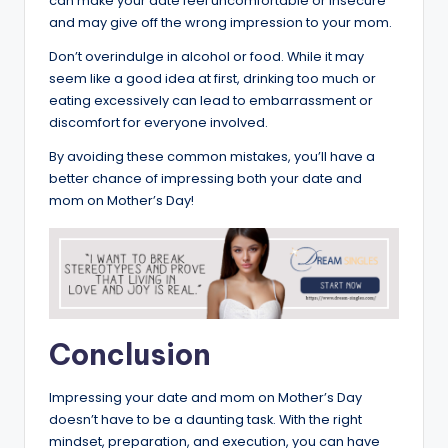
can make your date feel uncomfortable or insecure
and may give off the wrong impression to your mom.
Don’t overindulge in alcohol or food. While it may
seem like a good idea at first, drinking too much or
eating excessively can lead to embarrassment or
discomfort for everyone involved.
By avoiding these common mistakes, you’ll have a
better chance of impressing both your date and
mom on Mother’s Day!
Conclusion
Impressing your date and mom on Mother’s Day
doesn’t have to be a daunting task. With the right
mindset, preparation, and execution, you can have