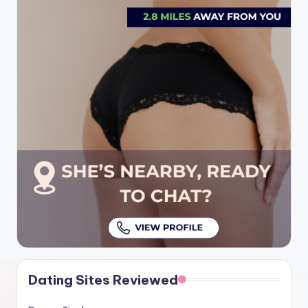
Dating Sites Reviewed