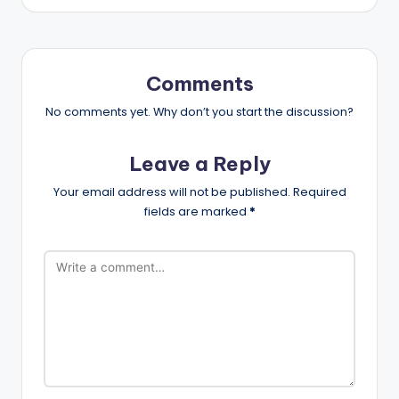
Comments
No comments yet. Why don’t you start the discussion?
Leave a Reply
Your email address will not be published.
Required
fields are marked
*