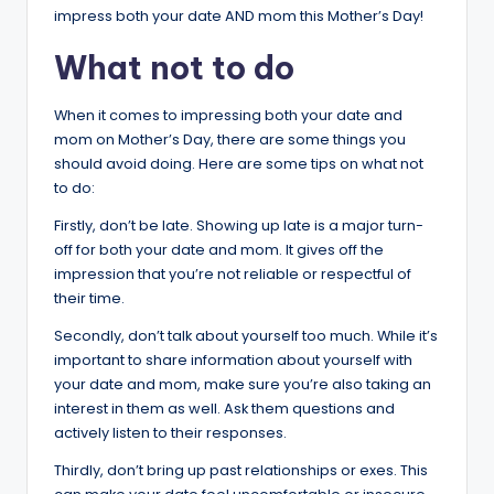
impress both your date AND mom this Mother’s Day!
What not to do
When it comes to impressing both your date and
mom on Mother’s Day, there are some things you
should avoid doing. Here are some tips on what not
to do:
Firstly, don’t be late. Showing up late is a major turn-
off for both your date and mom. It gives off the
impression that you’re not reliable or respectful of
their time.
Secondly, don’t talk about yourself too much. While it’s
important to share information about yourself with
your date and mom, make sure you’re also taking an
interest in them as well. Ask them questions and
actively listen to their responses.
Thirdly, don’t bring up past relationships or exes. This