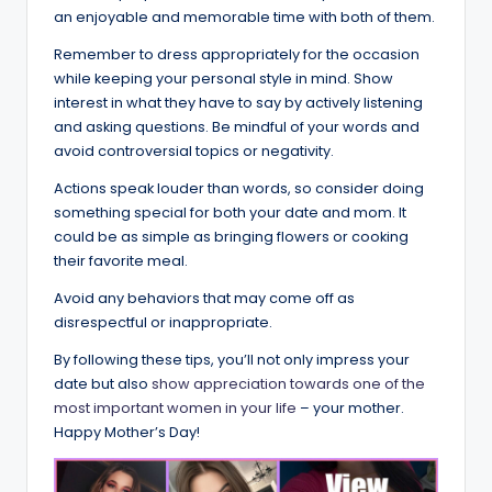
an enjoyable and memorable time with both of them.
Remember to dress appropriately for the occasion
while keeping your personal style in mind. Show
interest in what they have to say by actively listening
and asking questions. Be mindful of your words and
avoid controversial topics or negativity.
Actions speak louder than words, so consider doing
something special for both your date and mom. It
could be as simple as bringing flowers or cooking
their favorite meal.
Avoid any behaviors that may come off as
disrespectful or inappropriate.
By following these tips, you’ll not only impress your
date but also
show appreciation towards one of the
most important women in your life
– your mother.
Happy Mother’s Day!