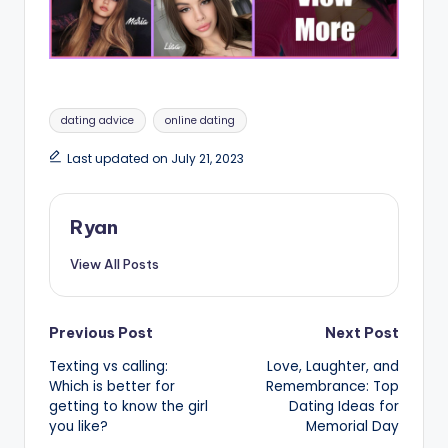
Tags:
dating advice
online dating
Last updated on July 21, 2023
Ryan
View All Posts
Post
Previous Post
Next Post
Texting vs calling:
Love, Laughter, and
navigation
Which is better for
Remembrance: Top
getting to know the girl
Dating Ideas for
you like?
Memorial Day