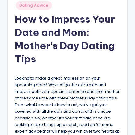
Posted
v
Dating Advice
in
i
How to Impress Your
c
Date and Mom:
e
Mother’s Day Dating
Tips
Looking to make a great impression on your
upcoming date? Why not go the extra mile and
impress both your special someone and their mother
at the same time with these Mother’s Day dating tips!
From what to wear to how to act, we’ve got you
covered with all the do’s and don’ts of this unique
occasion. So, whether it’s your first date or you’re
looking to take things up a notch, read on for some
expert advice that will help you win over two hearts at