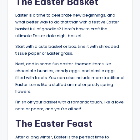
The Easter Basket
Easter is a time to celebrate new beginnings, and
what better way to do that than with a festive Easter
basket full of goodies? Here’s how to craft the
ultimate Easter date night basket:
Start with a cute basket or box. Line it with shredded
tissue paper or Easter grass.
Next, add in some fun easter-themed items like
chocolate bunnies, candy eggs, and plastic eggs
filled with treats. You can also include more traditional
Easter items like a stuffed animal or pretty spring
flowers.
Finish off your basket with a romantic touch, like a love
note or poem, and you’re all set!
The Easter Feast
After a long winter, Easter is the perfect time to