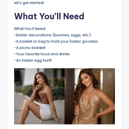
let’s get started!
What You’ll Need
What You’ll Need:
-Easter decorations (bunnies, eggs, etc.)
-A basket or bag to hold your Easter goodies
-A picnic blanket
-Your favorite food and drinks
-An Easter egg hunt!