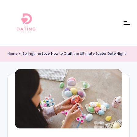
Skip
to
content
T
The
Best
h
Home
»
Springtime Love: How to Craft the Ultimate Easter Date Night
Dating
e
Reviews
and
D
Dating
a
Advice
ti
Online!
n
g
A
d