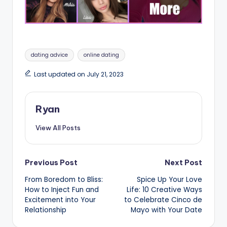
Tags:
dating advice
online dating
Last updated on July 21, 2023
Ryan
View All Posts
Post
Previous Post
Next Post
From Boredom to Bliss:
Spice Up Your Love
navigation
How to Inject Fun and
Life: 10 Creative Ways
Excitement into Your
to Celebrate Cinco de
Relationship
Mayo with Your Date