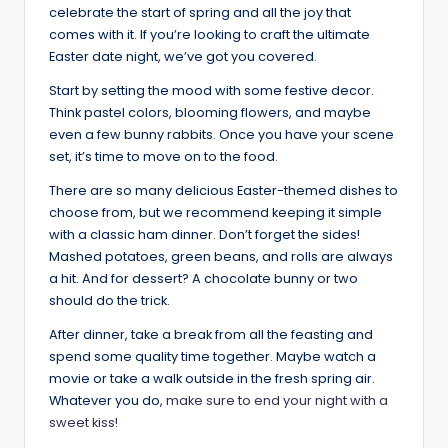
celebrate the start of spring and all the joy that
comes with it. If you’re looking to craft the ultimate
Easter date night, we’ve got you covered.
Start by setting the mood with some festive decor.
Think pastel colors, blooming flowers, and maybe
even a few bunny rabbits. Once you have your scene
set, it’s time to move on to the food.
There are so many delicious Easter-themed dishes to
choose from, but we recommend keeping it simple
with a classic ham dinner. Don’t forget the sides!
Mashed potatoes, green beans, and rolls are always
a hit. And for dessert? A chocolate bunny or two
should do the trick.
After dinner, take a break from all the feasting and
spend some quality time together. Maybe watch a
movie or take a walk outside in the fresh spring air.
Whatever you do,
make sure to end your night with a
sweet kiss!