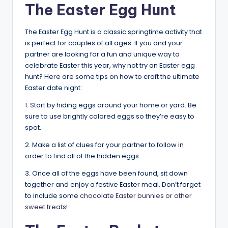
The Easter Egg Hunt
The Easter Egg Hunt is a classic springtime activity that
is perfect for couples of all ages. If you and your
partner are looking for a fun and unique way to
celebrate Easter this year, why not try an Easter egg
hunt? Here are some tips on how to craft the ultimate
Easter date night:
1. Start by hiding eggs around your home or yard. Be
sure to use brightly colored eggs so they’re easy to
spot.
2. Make a list of clues for your partner to follow in
order to find all of the hidden eggs.
3. Once all of the eggs have been found, sit down
together and enjoy a festive Easter meal. Don’t forget
to include some
chocolate Easter bunnies or other
sweet treats!