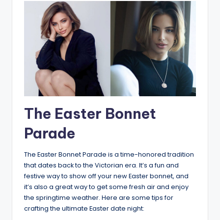
The Easter Bonnet
Parade
The Easter Bonnet Parade is a time-honored tradition
that dates back to the Victorian era. It’s a fun and
festive way to show off your new Easter bonnet, and
it’s also a great way to get some fresh air and enjoy
the springtime weather. Here are some tips for
crafting the ultimate Easter date night: