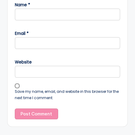
Name
*
Email
*
Website
Save my name, email, and website in this browser for the
next time I comment.