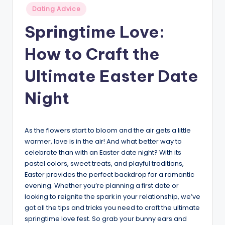
Posted
v
Dating Advice
in
i
Springtime Love:
c
How to Craft the
e
Ultimate Easter Date
Night
As the flowers start to bloom and the air gets a little
warmer, love is in the air! And what better way to
celebrate than with an Easter date night? With its
pastel colors, sweet treats, and playful traditions,
Easter provides the perfect backdrop for a romantic
evening. Whether you’re planning a first date or
looking to reignite the spark in your relationship, we’ve
got all the tips and tricks you need to craft the ultimate
springtime love fest. So grab your bunny ears and