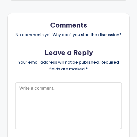
Comments
No comments yet. Why don’t you start the discussion?
Leave a Reply
Your email address will not be published.
Required
fields are marked
*