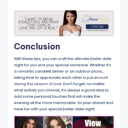
Conclusion
With these tips, you can craft the ultimate Easter date
night for you and your special someone. Whether it’s
a romantic candlelit dinner or an outdoor picnic,
taking time to appreciate each other is
paramount
during this season of love.
Don’t forget: no matter
what activity you choose, it’s always a good idea to
add some personal touches that will make the
evening all the more memorable. So plan ahead and
have fun with your special Easter date night!