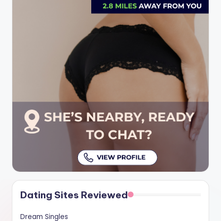
Dating Sites Reviewed
Dream Singles