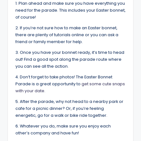
1. Plan ahead and make sure you have everything you
need for the parade. This includes your Easter bonnet,
of course!
2. If you’re not sure how to make an Easter bonnet,
there are plenty of tutorials online or you can ask a
friend or family member for help.
3. Once you have your bonnet ready, it’s time to head
out! Find a good spot along the parade route where
you can see all the action.
4. Don’t forget to take photos! The Easter Bonnet
Parade is a great opportunity to
get some cute snaps
with your date.
5. After the parade, why not head to a nearby park or
cafe for a picnic dinner? Or, if you’re feeling
energetic, go for a walk or bike ride together.
6. Whatever you do, make sure you enjoy each
other’s company and have fun!