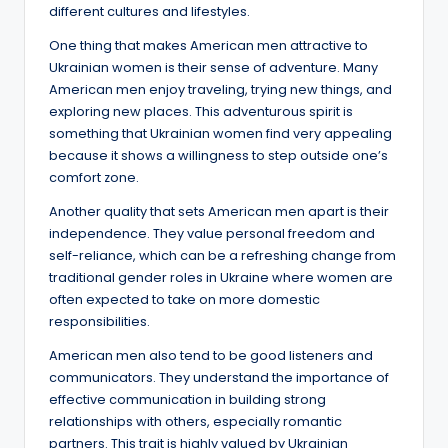
different cultures and lifestyles.
One thing that makes American men attractive to
Ukrainian women is their sense of adventure. Many
American men enjoy traveling, trying new things, and
exploring new places. This adventurous spirit is
something that Ukrainian women find very appealing
because it shows a willingness to step outside one’s
comfort zone.
Another quality that sets American men apart is their
independence. They value personal freedom and
self-reliance, which can be a refreshing change from
traditional gender roles in Ukraine where women are
often expected to take on more domestic
responsibilities.
American men also tend to be good listeners and
communicators. They understand the importance of
effective communication in building strong
relationships with others, especially romantic
partners. This trait is highly valued by Ukrainian