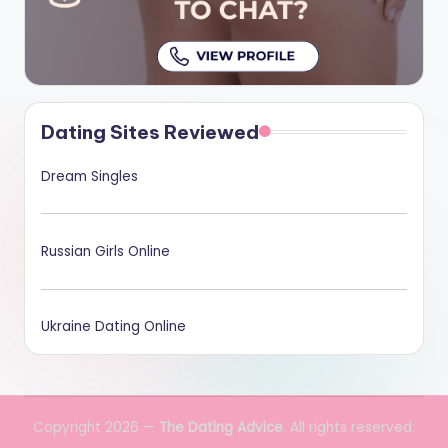
Dating Sites Reviewed
Dream Singles
Russian Girls Online
Ukraine Dating Online
Copyright 2026 —
The Dating Advice
. All rights reserved.