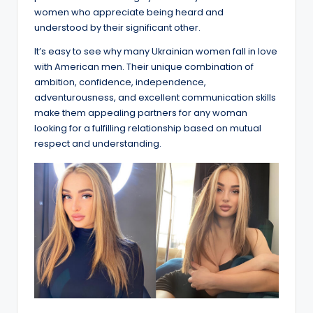
women who appreciate being heard and
understood by their significant other.
It’s easy to see why many Ukrainian women fall in love
with American men. Their unique combination of
ambition, confidence, independence,
adventurousness, and excellent communication skills
make them appealing partners for any woman
looking for a fulfilling relationship based on mutual
respect and understanding.