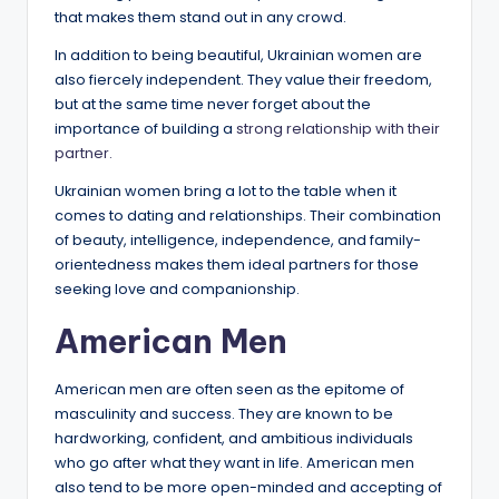
that makes them stand out in any crowd.
In addition to being beautiful, Ukrainian women are
also fiercely independent. They value their freedom,
but at the same time never forget about the
importance of building a
strong relationship with their
partner.
Ukrainian women bring a lot to the table when it
comes to dating and relationships. Their combination
of beauty, intelligence, independence, and family-
orientedness makes them ideal partners for those
seeking love and companionship.
American Men
American men are often seen as the epitome of
masculinity and success. They are known to be
hardworking, confident, and ambitious individuals
who go after what they want in life. American men
also tend to be more open-minded and accepting of