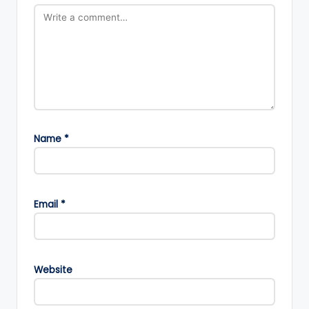
Name
*
Email
*
Website