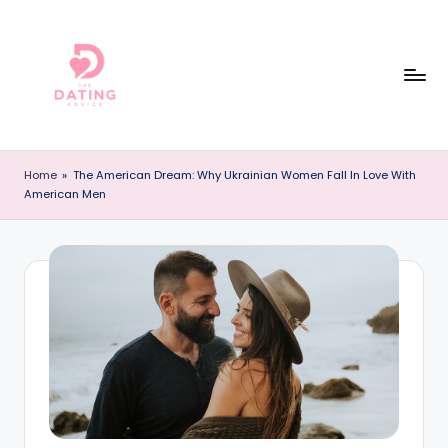
Skip
to
content
T
The
Best
h
Home
»
The American Dream: Why Ukrainian Women Fall In Love With
Dating
American Men
e
Reviews
and
D
Dating
a
Advice
ti
Online!
n
g
A
d