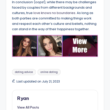
In conclusion (oops!), while there may be challenges
faced by couples from different backgrounds and
cultures, true
love knows no boundaries.
As long as
both parties are committed to making things work
and respect each other’s culture and beliefs, nothing
can stand in the way of their happiness together.
Tags:
dating advice
online dating
Last updated on July 21, 2023
Ryan
View All Posts