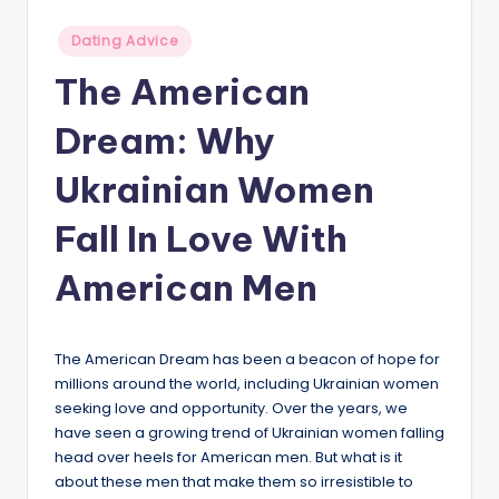
v
Posted
Dating Advice
i
in
The American
c
Dream: Why
e
Ukrainian Women
Fall In Love With
American Men
The American Dream has been a beacon of hope for
millions around the world, including Ukrainian women
seeking love and opportunity. Over the years, we
have seen a growing trend of Ukrainian women falling
head over heels for American men. But what is it
about these men that make them so irresistible to