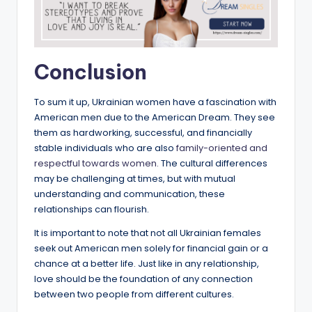
Conclusion
To sum it up, Ukrainian women have a fascination with
American men due to the American Dream. They see
them as hardworking, successful, and financially
stable individuals who are also
family-oriented and
respectful towards women.
The cultural differences
may be challenging at times, but with mutual
understanding and communication, these
relationships can flourish.
It is important to note that not all Ukrainian females
seek out American men solely for financial gain or a
chance at a better life. Just like in any relationship,
love should be the foundation of any connection
between two people from different cultures.