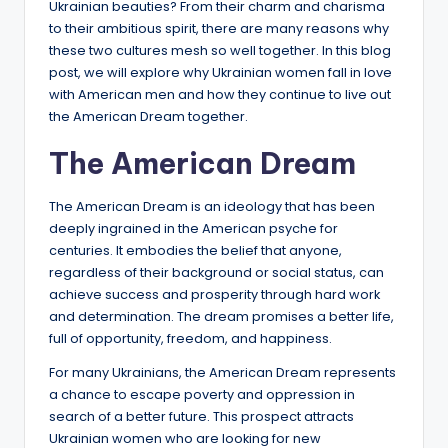
Ukrainian beauties? From their charm and charisma
to their ambitious spirit, there are many reasons why
these two cultures mesh so well together. In this blog
post, we will explore why Ukrainian women fall in love
with American men and how they continue to live out
the American Dream together.
The American Dream
The American Dream is an ideology that has been
deeply ingrained in the American psyche for
centuries. It embodies the belief that anyone,
regardless of their background or social status, can
achieve success and prosperity through hard work
and determination. The dream promises a better life,
full of opportunity, freedom, and happiness.
For many Ukrainians, the American Dream represents
a chance to escape poverty and oppression in
search of a better future. This prospect attracts
Ukrainian women who are looking for new