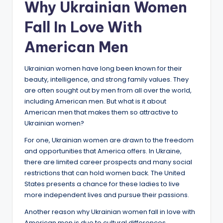
Why Ukrainian Women
Fall In Love With
American Men
Ukrainian women have long been known for their
beauty, intelligence, and strong family values. They
are often sought out by men from all over the world,
including American men. But what is it about
American men that makes them so attractive to
Ukrainian women?
For one, Ukrainian women are drawn to the freedom
and opportunities that America offers. In Ukraine,
there are limited career prospects and many social
restrictions that can hold women back. The United
States presents a chance for these ladies to live
more independent lives and pursue their passions.
Another reason why Ukrainian women fall in love with
American men is due to cultural differences.