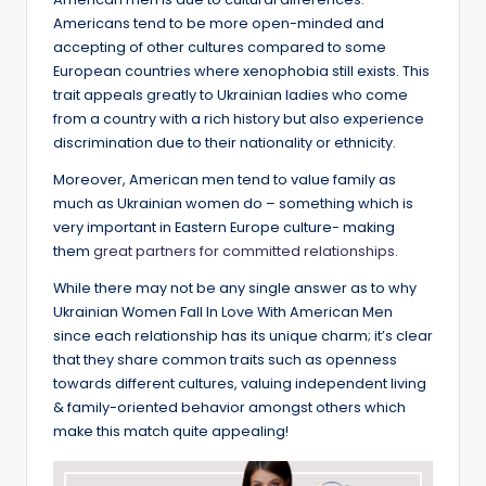
Americans tend to be more open-minded and
accepting of other cultures compared to some
European countries where xenophobia still exists. This
trait appeals greatly to Ukrainian ladies who come
from a country with a rich history but also experience
discrimination due to their nationality or ethnicity.
Moreover, American men tend to value family as
much as Ukrainian women do – something which is
very important in Eastern Europe culture- making
them
great partners for committed relationships.
While there may not be any single answer as to why
Ukrainian Women Fall In Love With American Men
since each relationship has its unique charm; it’s clear
that they share common traits such as openness
towards different cultures, valuing independent living
& family-oriented behavior amongst others which
make this match quite appealing!