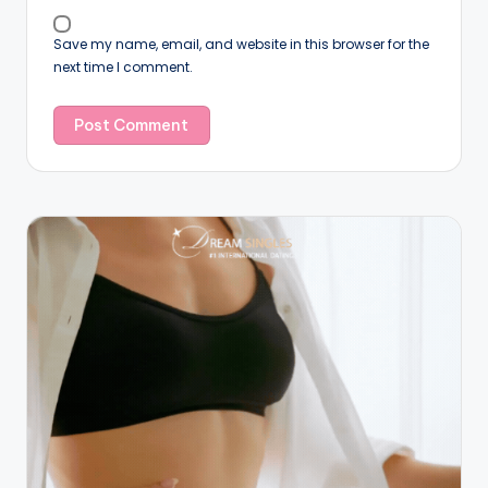
Save my name, email, and website in this browser for the
next time I comment.