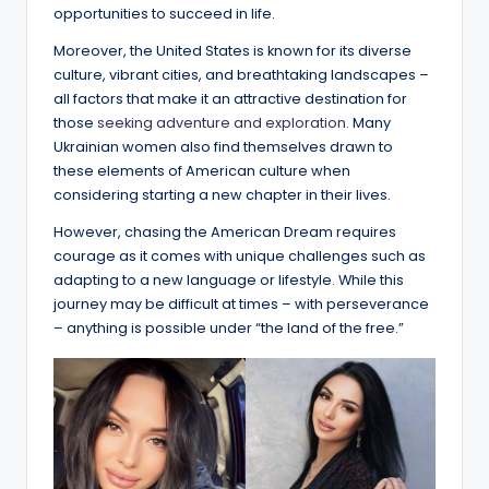
opportunities to succeed in life.
Moreover, the United States is known for its diverse
culture, vibrant cities, and breathtaking landscapes –
all factors that make it an attractive destination for
those
seeking adventure and exploration.
Many
Ukrainian women also find themselves drawn to
these elements of American culture when
considering starting a new chapter in their lives.
However, chasing the American Dream requires
courage as it comes with unique challenges such as
adapting to a new language or lifestyle. While this
journey may be difficult at times – with perseverance
– anything is possible under “the land of the free.”