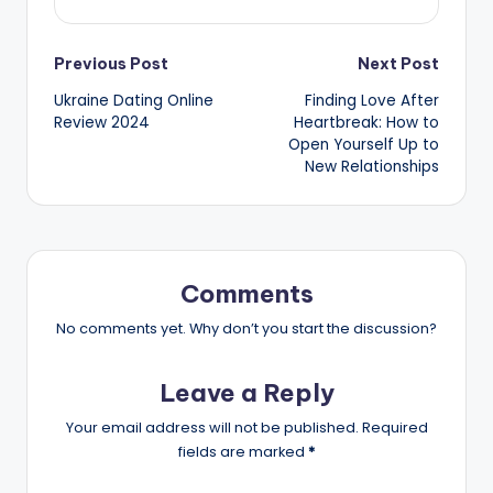
Post
Previous Post
Next Post
Ukraine Dating Online
Finding Love After
navigation
Review 2024
Heartbreak: How to
Open Yourself Up to
New Relationships
Comments
No comments yet. Why don’t you start the discussion?
Leave a Reply
Your email address will not be published.
Required
fields are marked
*