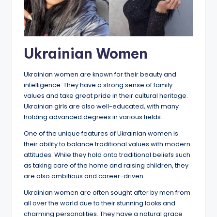
Ukrainian Women
Ukrainian women are known for their beauty and
intelligence. They have a strong sense of family
values and take great pride in their cultural heritage.
Ukrainian girls are also well-educated, with many
holding advanced degrees in various fields.
One of the unique features of Ukrainian women is
their ability to balance traditional values with modern
attitudes. While they hold onto traditional beliefs such
as taking care of the home and raising children, they
are also ambitious and career-driven.
Ukrainian women are often sought after by men from
all over the world due to their stunning looks and
charming personalities. They have a natural grace