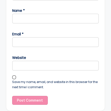
Name
*
Email
*
Website
Save my name, email, and website in this browser for the
next time I comment.