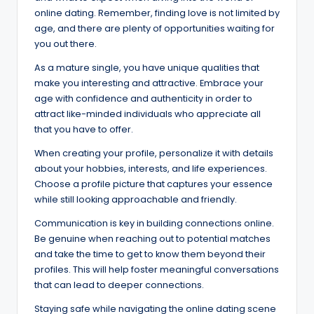
online dating. Remember, finding love is not limited by
age, and there are plenty of opportunities waiting for
you out there.
As a mature single, you have unique qualities that
make you interesting and attractive. Embrace your
age with confidence and authenticity in order to
attract like-minded individuals who appreciate all
that you have to offer.
When creating your profile, personalize it with details
about your hobbies, interests, and life experiences.
Choose a profile picture that captures your essence
while still looking approachable and friendly.
Communication is key in building connections online.
Be genuine when reaching out to potential matches
and take the time to get to know them beyond their
profiles. This will help foster meaningful conversations
that can lead to deeper connections.
Staying safe while navigating the online dating scene