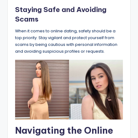
Staying Safe and Avoiding
Scams
When it comes to online dating, safety should be a
top priority. Stay vigilant and protect yourself from
scams by being cautious with personal information
and avoiding suspicious profiles or requests.
Navigating the Online