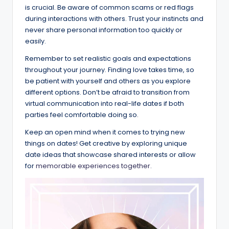
is crucial. Be aware of common scams or red flags
during interactions with others. Trust your instincts and
never share personal information too quickly or
easily.
Remember to set realistic goals and expectations
throughout your journey. Finding love takes time, so
be patient with yourself and others as you explore
different options. Don’t be afraid to transition from
virtual communication into real-life dates if both
parties feel comfortable doing so.
Keep an open mind when it comes to trying new
things on dates! Get creative by exploring unique
date ideas that showcase shared interests or allow
for
memorable experiences together.