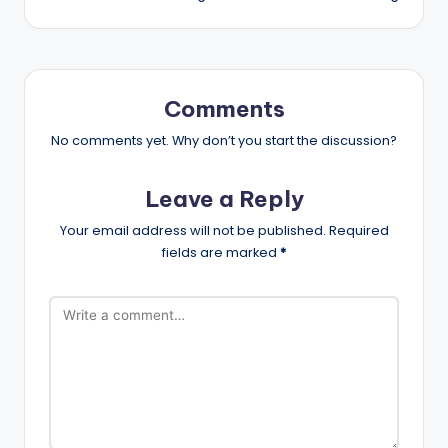
Comments
No comments yet. Why don’t you start the discussion?
Leave a Reply
Your email address will not be published.
Required
fields are marked
*