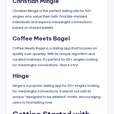
Christian Mingle
Christian Mingle is the perfect dating site for 50+
singles who value their faith. Find like-minded
individuals and explore meaningful connections
based on shared beliefs.
Coffee Meets Bagel
Coffee Meets Bagel is a dating app that focuses on
quality over quantity. With its unique algorithm and
curated matches, it’s perfect for 50+ singles looking
for meaningful connections. Give it a try!
Hinge
Hinge is a popular dating app for 50+ singles looking
for meaningful connections. It stands out with its
unique “designed to be deleted” motto, encouraging
users to find lasting love.