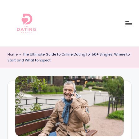
Skip
to
content
T
The
Best
h
Home
»
The Ultimate Guide to Online Dating for 50+ Singles: Where to
Dating
Start and What to Expect
e
Reviews
and
D
Dating
a
Advice
ti
Online!
n
g
A
d