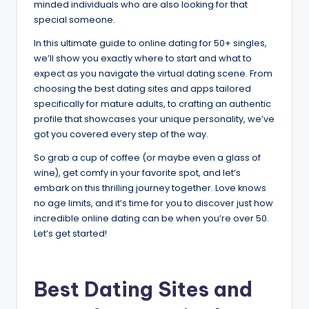
minded individuals who are also looking for that
special someone.
In this ultimate guide to online dating for 50+ singles,
we’ll show you exactly where to start and what to
expect as you navigate the virtual dating scene. From
choosing the best dating sites and apps tailored
specifically for mature adults, to crafting an authentic
profile that showcases your unique personality, we’ve
got you covered every step of the way.
So grab a cup of coffee (or maybe even a glass of
wine), get comfy in your favorite spot, and let’s
embark on this thrilling journey together. Love knows
no age limits, and it’s time for you to discover just how
incredible online dating can be when you’re over 50.
Let’s get started!
Best Dating Sites and