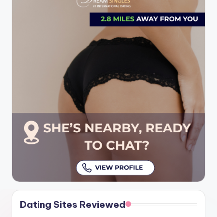
Dating Sites Reviewed