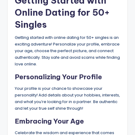
Getting Started with
Online Dating for 50+
Singles
Getting started with online dating for 50+ singles is an
exciting adventure! Personalize your profile, embrace
your age, choose the perfect picture, and connect
authentically. Stay safe and avoid scams while finding
love online.
Personalizing Your Profile
Your profile is your chance to showcase your
personality! Add details about your hobbies, interests,
and what you’re looking for in a partner. Be authentic
and let your true self shine through!
Embracing Your Age
Celebrate the wisdom and experience that comes