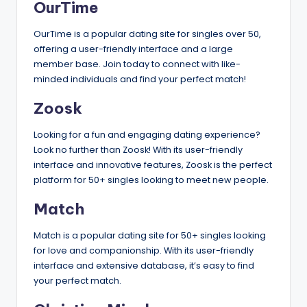
OurTime
OurTime is a popular dating site for singles over 50,
offering a user-friendly interface and a large
member base. Join today to connect with like-
minded individuals and find your perfect match!
Zoosk
Looking for a fun and engaging dating experience?
Look no further than Zoosk! With its user-friendly
interface and innovative features, Zoosk is the perfect
platform for 50+ singles looking to meet new people.
Match
Match is a popular dating site for 50+ singles looking
for love and companionship. With its user-friendly
interface and extensive database, it’s easy to find
your perfect match.