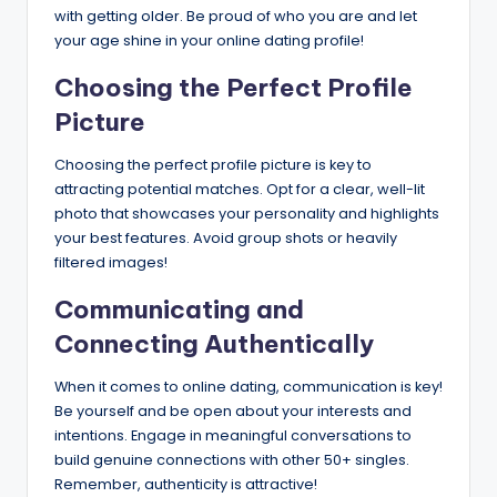
with getting older. Be proud of who you are and let
your age shine in your online dating profile!
Choosing the Perfect Profile
Picture
Choosing the perfect profile picture is key to
attracting potential matches. Opt for a clear, well-lit
photo that showcases your personality and highlights
your best features. Avoid group shots or heavily
filtered images!
Communicating and
Connecting Authentically
When it comes to online dating, communication is key!
Be yourself and be open about your interests and
intentions. Engage in meaningful conversations to
build genuine connections with other 50+ singles.
Remember, authenticity is attractive!