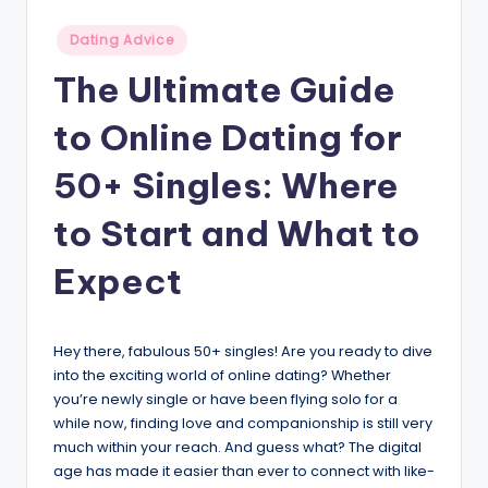
v
Posted
Dating Advice
i
in
The Ultimate Guide
c
to Online Dating for
e
50+ Singles: Where
to Start and What to
Expect
Hey there, fabulous 50+ singles! Are you ready to dive
into the exciting world of online dating? Whether
you’re newly single or have been flying solo for a
while now, finding love and companionship is still very
much within your reach. And guess what? The digital
age has made it easier than ever to connect with like-