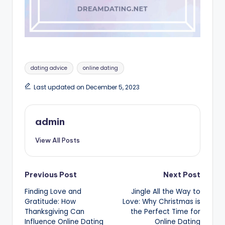
Tags:
dating advice
online dating
Last updated on December 5, 2023
admin
View All Posts
Post
Previous Post
Next Post
Finding Love and
Jingle All the Way to
navigation
Gratitude: How
Love: Why Christmas is
Thanksgiving Can
the Perfect Time for
Influence Online Dating
Online Dating