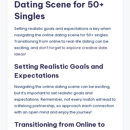
Dating Scene for 50+
Singles
Setting realistic goals and expectations is key when
navigating the online dating scene for 50+ singles.
Transitioning from online to real-life dating can be
exciting, and
don’t forget to explore creative date
ideas!
Setting Realistic Goals and
Expectations
Navigating the online dating scene can be exciting,
but it’s important to set realistic goals and
expectations. Remember, not every match will lead to
a lifelong partnership, so approach each connection
with an open mind and enjoy the journey!
Transitioning from Online to