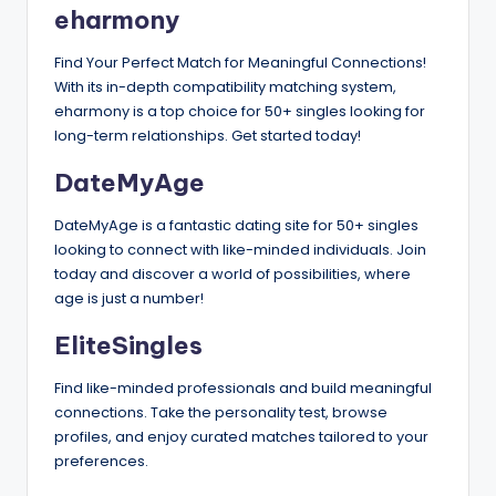
eharmony
Find Your Perfect Match for Meaningful Connections!
With its in-depth compatibility matching system,
eharmony is a top choice for 50+ singles looking for
long-term relationships. Get started today!
DateMyAge
DateMyAge is a fantastic dating site for 50+ singles
looking to connect with like-minded individuals. Join
today and discover a world of possibilities, where
age is just a number!
EliteSingles
Find like-minded professionals and build meaningful
connections. Take the personality test, browse
profiles, and enjoy curated matches tailored to your
preferences.