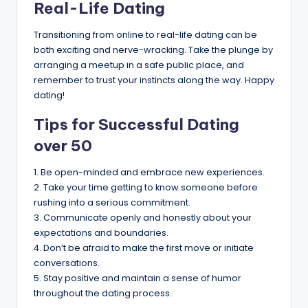
Real-Life Dating
Transitioning from online to real-life dating can be
both exciting and nerve-wracking. Take the plunge by
arranging a meetup in a safe public place, and
remember to trust your instincts along the way. Happy
dating!
Tips for Successful Dating
over 50
1. Be open-minded and embrace new experiences.
2. Take your time getting to know someone before
rushing into a serious commitment.
3. Communicate openly and honestly about your
expectations and boundaries.
4. Don’t be afraid to make the first move or initiate
conversations.
5. Stay positive and maintain a sense of humor
throughout the dating process.