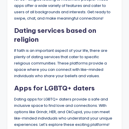
apps offer a wide variety of features and cater to
users of all backgrounds and interests. Get ready to
swipe, chat, and make meaningful connections!
Dating services based on
religion​
If faith is an important aspect of your life, there are
plenty of dating services that cater to specific
religious communities. These platforms provide a
space where you can connect with like-minded
individuals who share your beliefs and values.
​Apps for LGBTQ+ daters​
Dating apps for LGBTQ+ daters provide a safe and
inclusive space to find love and connections. With
options like Grindr, HER, and OkCupid, you can meet
like-minded individuals who understand your unique
experiences. Let’s explore these exciting platforms!