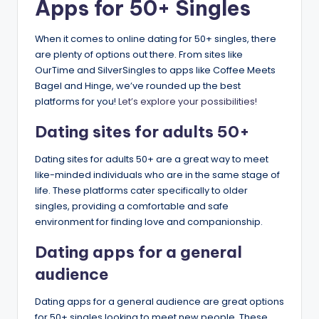
Apps for 50+ Singles
When it comes to online dating for 50+ singles, there
are plenty of options out there. From sites like
OurTime and SilverSingles to apps like Coffee Meets
Bagel and Hinge, we’ve rounded up the best
platforms for you!
Let’s explore your possibilities!
Dating sites for adults 50+​
Dating sites for adults 50+​ are a great way to meet
like-minded individuals who are in the same stage of
life. These platforms cater specifically to older
singles, providing a comfortable and safe
environment for finding love and companionship.
​Dating apps for a general
audience​
Dating apps for a general audience are great options
for 50+ singles looking to meet new people. These