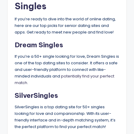
Singles
If you’re ready to dive into the world of online dating,
here are our top picks for senior dating sites and
apps. Get ready to meet new people and find love!
Dream Singles
If you’re a 50+ single looking for love, Dream Singles is
one of the top dating sites to consider. It offers a safe
and user-friendly platform to connect with like-
minded individuals and
potentially find your perfect
match.
SilverSingles
SilverSingles is a top dating site for 50+ singles
looking for love and companionship. With its user-
friendly interface and in-depth matching system, it’s
the perfect platform to find your perfect match!