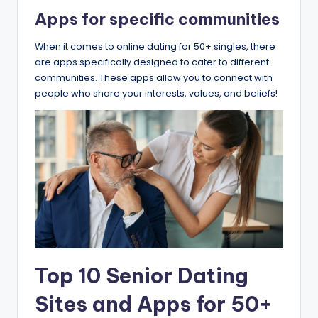
​Apps for specific communities
When it comes to online dating for 50+ singles, there
are apps specifically designed to cater to different
communities. These apps allow you to connect with
people who share your interests, values, and beliefs!
Top 10 Senior Dating
Sites and Apps for 50+