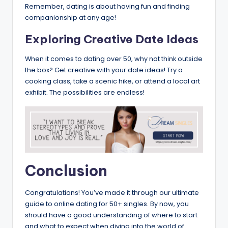
Remember, dating is about having fun and finding
companionship at any age!
Exploring Creative Date Ideas
When it comes to dating over 50, why not think outside
the box? Get creative with your date ideas! Try a
cooking class, take a scenic hike, or attend a local art
exhibit. The possibilities are endless!
Conclusion
Congratulations! You’ve made it through our ultimate
guide to online dating for 50+ singles. By now, you
should have a good understanding of where to start
and what to expect when diving into the world of