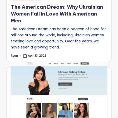
in
The American Dream: Why Ukrainian
Women Fall In Love With American
Men
The American Dream has been a beacon of hope for
millions around the world, including Ukrainian women
seeking love and opportunity. Over the years, we
have seen a growing trend…
Ryan
April 13, 2023
Posted
by