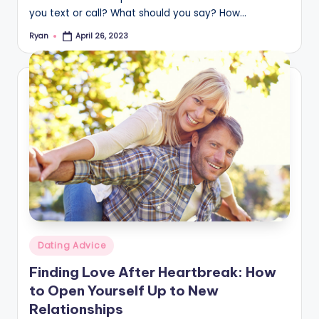
you text or call? What should you say? How…
Ryan
April 26, 2023
Posted
by
Posted
Dating Advice
in
Finding Love After Heartbreak: How
to Open Yourself Up to New
Relationships