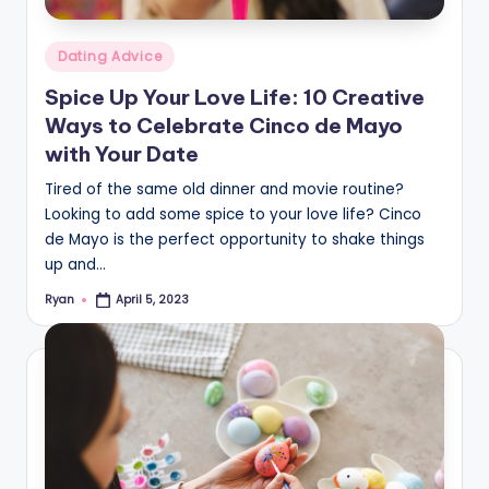
Posted
Dating Advice
in
Spice Up Your Love Life: 10 Creative
Ways to Celebrate Cinco de Mayo
with Your Date
Tired of the same old dinner and movie routine?
Looking to add some spice to your love life? Cinco
de Mayo is the perfect opportunity to shake things
up and…
Ryan
April 5, 2023
Posted
by