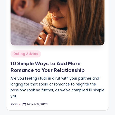
Posted
Dating Advice
in
10 Simple Ways to Add More
Romance to Your Relationship
Are you feeling stuck in a rut with your partner and
longing for that spark of romance to reignite the
passion? Look no further, as we've compiled 10 simple
yet…
Ryan
March 15, 2023
Posted
by