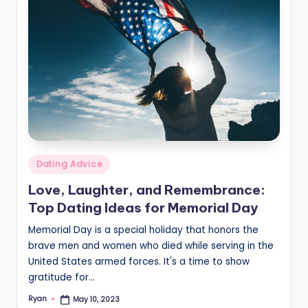
v
i
c
e
Posted
Dating Advice
in
Love, Laughter, and Remembrance:
Top Dating Ideas for Memorial Day
Memorial Day is a special holiday that honors the
brave men and women who died while serving in the
United States armed forces. It's a time to show
gratitude for…
Ryan
May 10, 2023
Posted