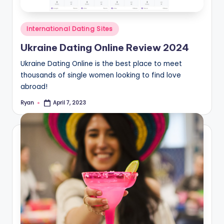
Posted
International Dating Sites
in
Ukraine Dating Online Review 2024
Ukraine Dating Online is the best place to meet
thousands of single women looking to find love
abroad!
Ryan
April 7, 2023
Posted
by