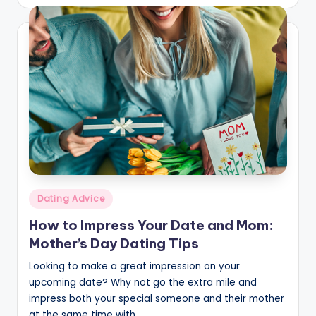
by
Posted
Dating Advice
in
How to Impress Your Date and Mom:
Mother’s Day Dating Tips
Looking to make a great impression on your
upcoming date? Why not go the extra mile and
impress both your special someone and their mother
at the same time with…