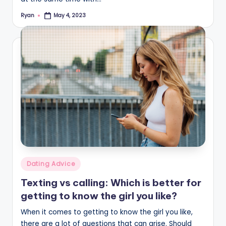
Ryan
May 4, 2023
Posted
by
Posted
Dating Advice
in
Texting vs calling: Which is better for
getting to know the girl you like?
When it comes to getting to know the girl you like,
there are a lot of questions that can arise. Should