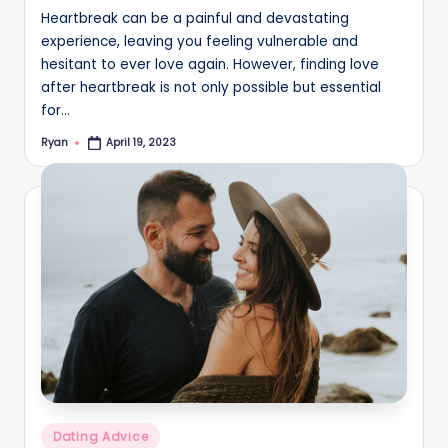
Heartbreak can be a painful and devastating
experience, leaving you feeling vulnerable and
hesitant to ever love again. However, finding love
after heartbreak is not only possible but essential
for…
Ryan
April 19, 2023
Posted
by
Posted
Dating Advice