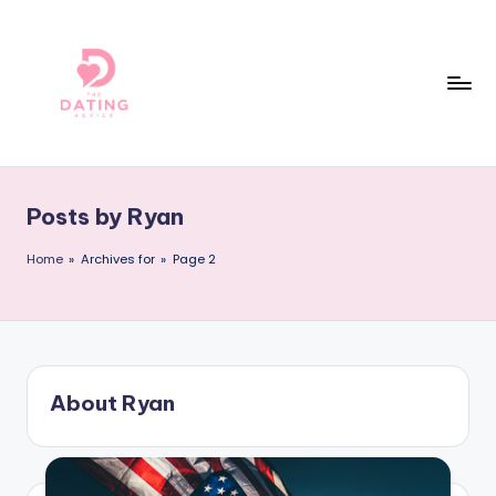
Skip
to
content
T
The
Best
h
Dating
Posts by Ryan
e
Reviews
and
D
Home
»
Archives for
»
Page 2
Dating
a
Advice
ti
Online!
n
About Ryan
g
A
d