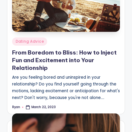
Posted
Dating Advice
in
From Boredom to Bliss: How to Inject
Fun and Excitement into Your
Relationship
Are you feeling bored and uninspired in your
relationship? Do you find yourself going through the
motions, lacking excitement or anticipation for what's
next? Don't worry, because you're not alone.…
Ryan
March 22, 2023
Posted
by