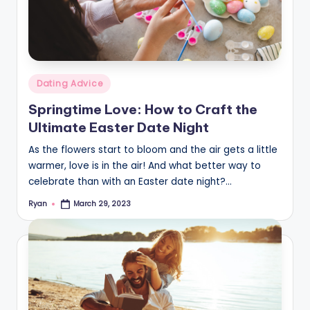
Posted
Dating Advice
in
Springtime Love: How to Craft the
Ultimate Easter Date Night
As the flowers start to bloom and the air gets a little
warmer, love is in the air! And what better way to
celebrate than with an Easter date night?…
Ryan
March 29, 2023
Posted
by