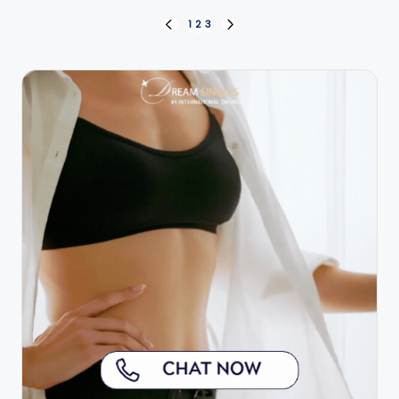
Posts
1
2
3
PREVIOUS
NEXT
PAGE
PAGE
pagination